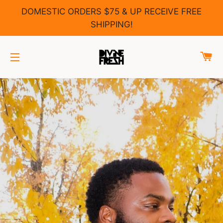
DOMESTIC ORDERS $75 & UP RECEIVE FREE
SHIPPING!
C
SITE NAVIGATION