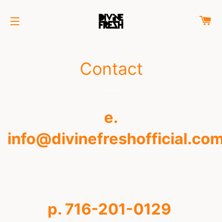
C
SITE NAVIGATION
Contact
e.
info@divinefreshofficial.co
p. 716-201-0129