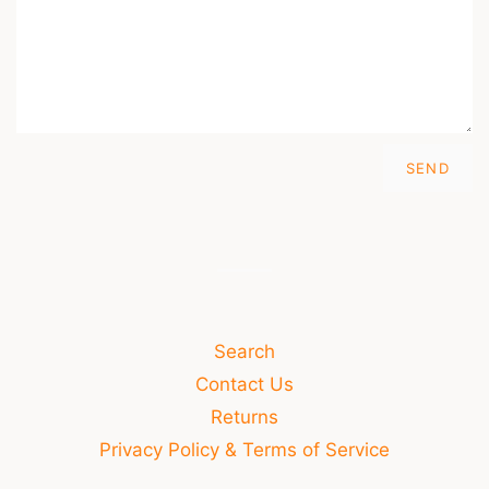
Search
Contact Us
Returns
Privacy Policy & Terms of Service