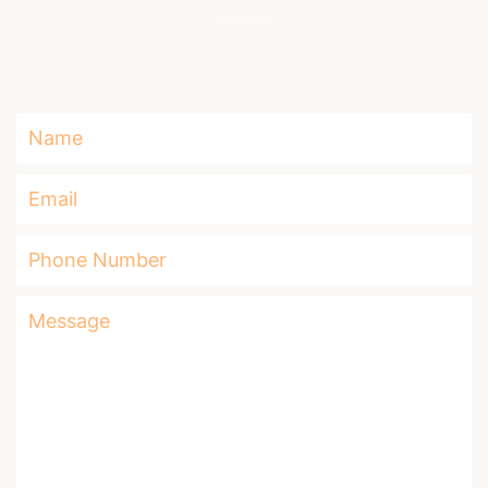
Name
Email
Phone
Number
Message