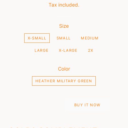
price
price
Tax included.
Size
X-SMALL
SMALL
MEDIUM
LARGE
X-LARGE
2X
Color
HEATHER MILITARY GREEN
ADD TO CART
BUY IT NOW