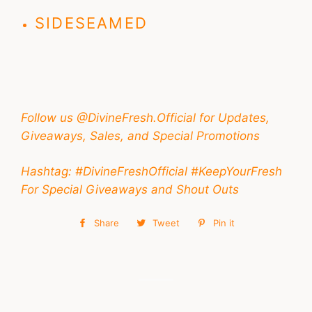
SIDESEAMED
Follow us @DivineFresh.Official for Updates,
Giveaways, Sales, and Special Promotions
Hashtag: #DivineFreshOfficial #KeepYourFresh
For Special Giveaways and Shout Outs
Share
Share
Tweet
Tweet
Pin it
Pin
on
on
on
Facebook
Twitter
Pinterest