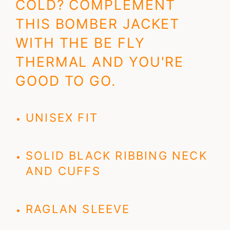
COLD? COMPLEMENT
THIS BOMBER JACKET
WITH THE BE FLY
THERMAL AND YOU'RE
GOOD TO GO.
UNISEX FIT
SOLID BLACK RIBBING NECK
AND CUFFS
RAGLAN SLEEVE